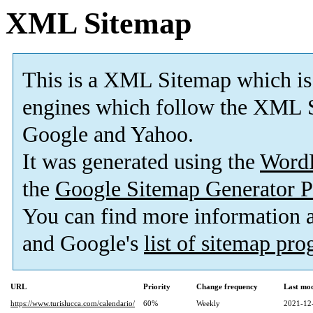
XML Sitemap
This is a XML Sitemap which is
engines which follow the XML S
Google and Yahoo.
It was generated using the
Word
the
Google Sitemap Generator P
You can find more information
and Google's
list of sitemap pr
URL
Priority
Change frequency
Last mo
https://www.turislucca.com/calendario/
60%
Weekly
2021-12