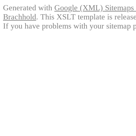
Generated with
Google (XML) Sitemaps G
Brachhold
. This XSLT template is releas
If you have problems with your sitemap p