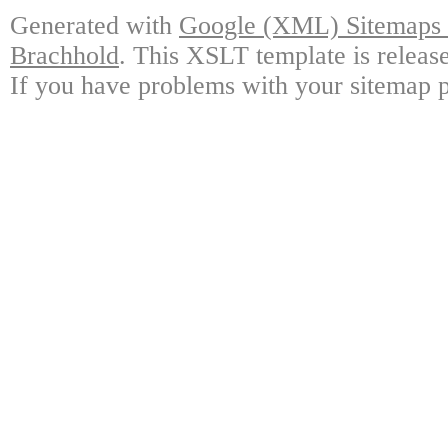
Generated with
Google (XML) Sitemaps G
Brachhold
. This XSLT template is releas
If you have problems with your sitemap p