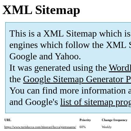
XML Sitemap
This is a XML Sitemap which is
engines which follow the XML S
Google and Yahoo.
It was generated using the
Word
the
Google Sitemap Generator P
You can find more information
and Google's
list of sitemap pr
URL
Priority
Change frequency
https://www.turislucca.com/itinerari/lucca/pietrasanta/
60%
Weekly