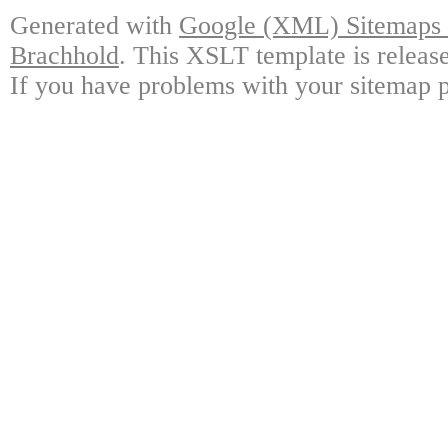
Generated with
Google (XML) Sitemaps G
Brachhold
. This XSLT template is releas
If you have problems with your sitemap p