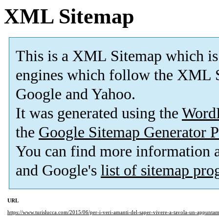
XML Sitemap
This is a XML Sitemap which is
engines which follow the XML S
Google and Yahoo.
It was generated using the
Word
the
Google Sitemap Generator P
You can find more information
and Google's
list of sitemap pr
URL
https://www.turislucca.com/2015/06/per-i-veri-amanti-del-saper-vivere-a-tavola-un-appunta