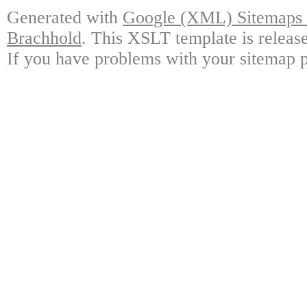
Generated with
Google (XML) Sitemaps G
Brachhold
. This XSLT template is releas
If you have problems with your sitemap p