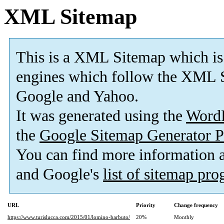
XML Sitemap
This is a XML Sitemap which is
engines which follow the XML S
Google and Yahoo.
It was generated using the
Word
the
Google Sitemap Generator P
You can find more information
and Google's
list of sitemap pr
URL
Priority
Change frequency
https://www.turislucca.com/2015/01/lomino-barbuto/
20%
Monthly