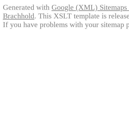
Generated with
Google (XML) Sitemaps G
Brachhold
. This XSLT template is releas
If you have problems with your sitemap p