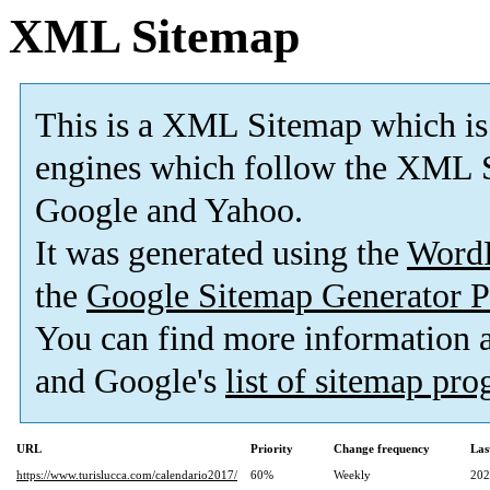
XML Sitemap
This is a XML Sitemap which is
engines which follow the XML S
Google and Yahoo.
It was generated using the
Word
the
Google Sitemap Generator P
You can find more information
and Google's
list of sitemap pr
URL
Priority
Change frequency
Las
https://www.turislucca.com/calendario2017/
60%
Weekly
202