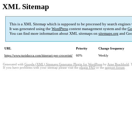
XML Sitemap
This is a XML Sitemap which is supposed to be processed by search engines
It was generated using the
WordPress
content management system and the
Go
You can find more information about XML sitemaps on
sitemaps.org
and Goo
URL
Priority
Change frequency
https://www.turislucca.com/itinerari-per-croceristi/
60%
Weekly
Generated with
Google (XML) Sitemaps Generator Plugin for WordPress
by
Arne Brachhold
. 
If you have problems with your sitemap please visit the
plugin FAQ
or the
support forum
.