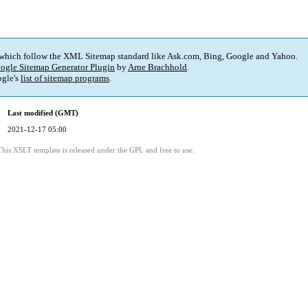
 which follow the XML Sitemap standard like Ask.com, Bing, Google and Yahoo.
ogle Sitemap Generator Plugin
by
Arne Brachhold
.
gle's
list of sitemap programs
.
Last modified (GMT)
2021-12-17 05:00
This XSLT template is released under the GPL and free to use.