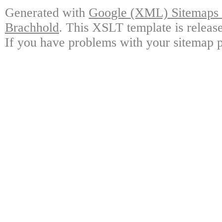
Generated with
Google (XML) Sitemaps G
Brachhold
. This XSLT template is releas
If you have problems with your sitemap p