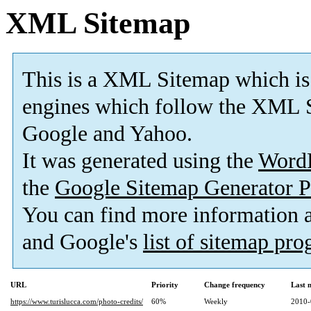
XML Sitemap
This is a XML Sitemap which is
engines which follow the XML S
Google and Yahoo.
It was generated using the
Word
the
Google Sitemap Generator P
You can find more information
and Google's
list of sitemap pr
URL
Priority
Change frequency
Last 
https://www.turislucca.com/photo-credits/
60%
Weekly
2010-